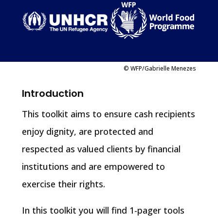
© WFP/Gabrielle Menezes
Introduction
This toolkit aims to ensure cash recipients
enjoy dignity, are protected and
respected as valued clients by financial
institutions and are empowered to
exercise their rights.
In this toolkit you will find 1-pager tools