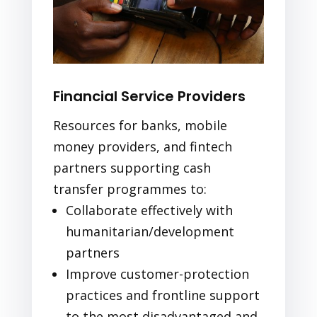
Financial Service Providers
Resources for banks, mobile
money providers, and fintech
partners supporting cash
transfer programmes to:
Collaborate effectively with
humanitarian/development
partners
Improve customer-protection
practices and frontline support
to the most disadvantaged and