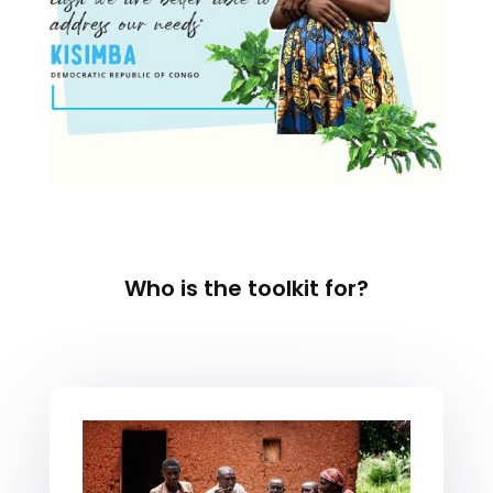
Who is the toolkit for?