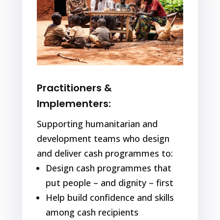
Practitioners &
Implementers:
Supporting humanitarian and
development teams who design
and deliver cash programmes to:
Design cash programmes that
put people – and dignity – first
Help build confidence and skills
among cash recipients