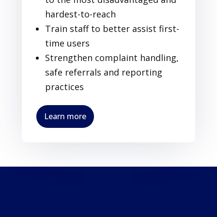
hardest-to-reach
Train staff to better assist first-
time users
Strengthen complaint handling,
safe referrals and reporting
practices
Learn more