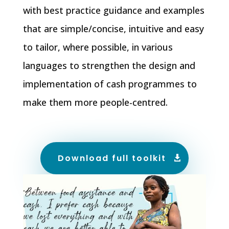
with best practice guidance and examples
that are simple/concise, intuitive and easy
to tailor, where possible, in various
languages to strengthen the design and
implementation of cash programmes to
make them more people-centred.
Download full toolkit