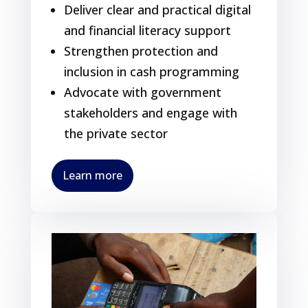
Deliver clear and practical digital
and financial literacy support
Strengthen protection and
inclusion in cash programming
Advocate with government
stakeholders and engage with
the private sector
Learn more