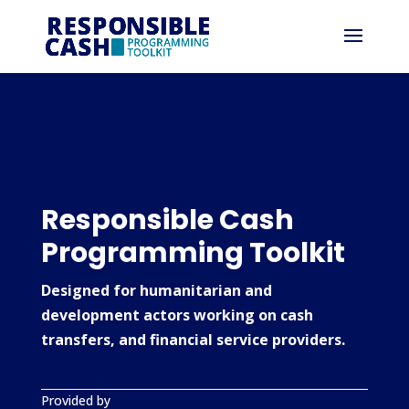
Responsible Cash
Programming Toolkit
Designed for humanitarian and
development actors working on cash
transfers, and financial service providers.
Provided by