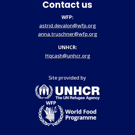
Contact us
WFP:
astrid.devalon@wfp.org
anna.truschner@wfp.org
UNHCR:
Hqcash@unhcr.org
Site provided by