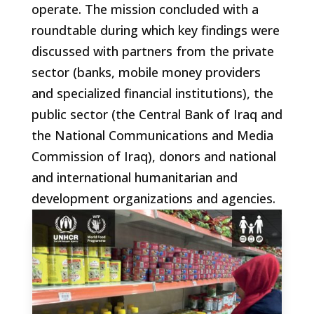
operate. The mission concluded with a
roundtable during which key findings were
discussed with partners from the private
sector (banks, mobile money providers
and specialized financial institutions), the
public sector (the Central Bank of Iraq and
the National Communications and Media
Commission of Iraq), donors and national
and international humanitarian and
development organizations and agencies.