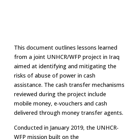
This document outlines lessons learned
from a joint UNHCR/WFP project in Iraq
aimed at identifying and mitigating the
risks of abuse of power in cash
assistance. The cash transfer mechanisms
reviewed during the project include
mobile money, e-vouchers and cash
delivered through money transfer agents.
Conducted in January 2019, the UNHCR-
WFP mission built on the