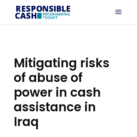
Mitigating risks
of abuse of
power in cash
assistance in
Iraq