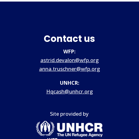
Contact us
WFP:
astrid.devalon@wfp.org
anna.truschner@wfp.org
UNHCR:
Hqcash@unhcr.org
Site provided by