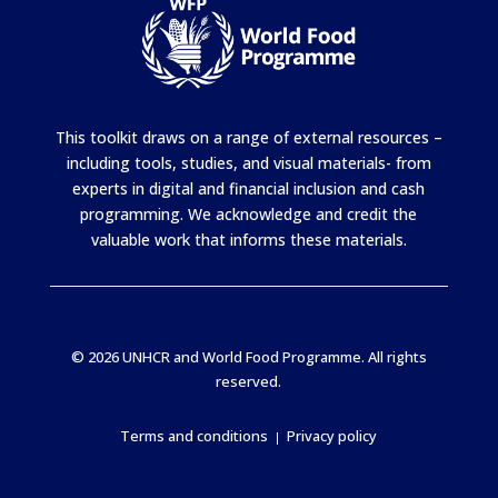
This toolkit draws on a range of external resources –
including tools, studies, and visual materials- from
experts in digital and financial inclusion and cash
programming. We acknowledge and credit the
valuable work that informs these materials.
© 2026 UNHCR and World Food Programme. All rights
reserved.
Terms and conditions
Privacy policy
|