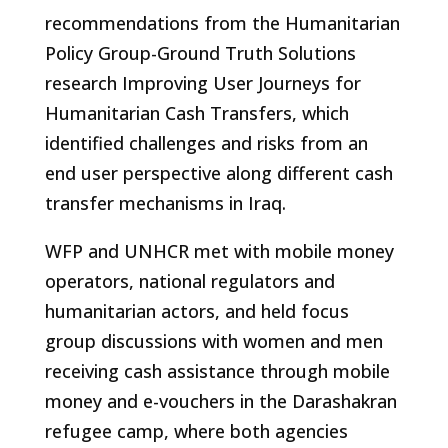
recommendations from the Humanitarian
Policy Group-Ground Truth Solutions
research Improving User Journeys for
Humanitarian Cash Transfers, which
identified challenges and risks from an
end user perspective along different cash
transfer mechanisms in Iraq.
WFP and UNHCR met with mobile money
operators, national regulators and
humanitarian actors, and held focus
group discussions with women and men
receiving cash assistance through mobile
money and e-vouchers in the Darashakran
refugee camp, where both agencies