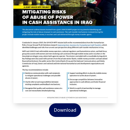
Download