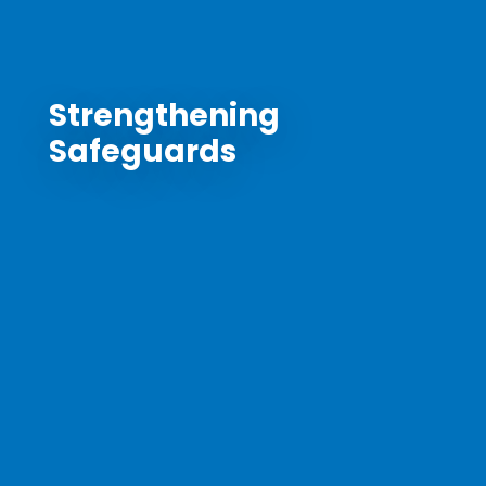
Strengthening
Safeguards