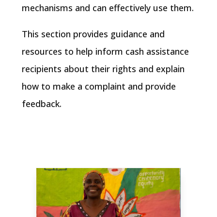
mechanisms and can effectively use them.
This section provides guidance and
resources to help inform cash assistance
recipients about their rights and explain
how to make a complaint and provide
feedback.