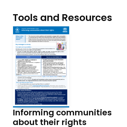
Tools and Resources
Informing communities
about their rights