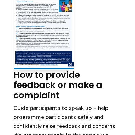
How to provide
feedback or make a
complaint
Guide participants to speak up – help
programme participants safely and
confidently raise feedback and concerns
We are accountable to the people we