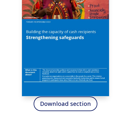
Download section