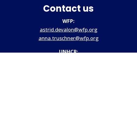
Contact us
WFP:
astrid.devalon@wfp.org
anna.truschner@wfp.org
UNHCR:
Hqcash@unhcr.org
Site provided by