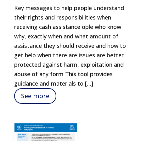
Key messages to help people understand
their rights and responsibilities when
receiving cash assistance ople who know
why, exactly when and what amount of
assistance they should receive and how to
get help when there are issues are better
protected against harm, exploitation and
abuse of any form This tool provides
guidance and materials to […]
See more