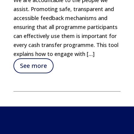
assist. Promoting safe, transparent and
accessible feedback mechanisms and
ensuring that all programme participants
can effectively use them is important for
every cash transfer programme. This tool
explains how to engage with […]
See more