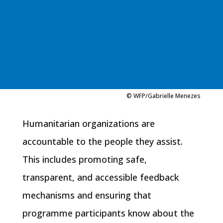
© WFP/Gabrielle Menezes
Humanitarian organizations are
accountable to the people they assist.
This includes promoting safe,
transparent, and accessible feedback
mechanisms and ensuring that
programme participants know about the