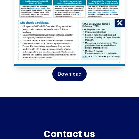
Download
Contact us