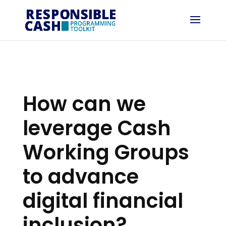
How can we
leverage Cash
Working Groups
to advance
digital financial
inclusion?