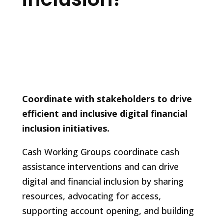
Coordinate with stakeholders to drive
efficient and inclusive digital financial
inclusion initiatives.
Cash Working Groups coordinate cash
assistance interventions and can drive
digital and financial inclusion by sharing
resources, advocating for access,
supporting account opening, and building