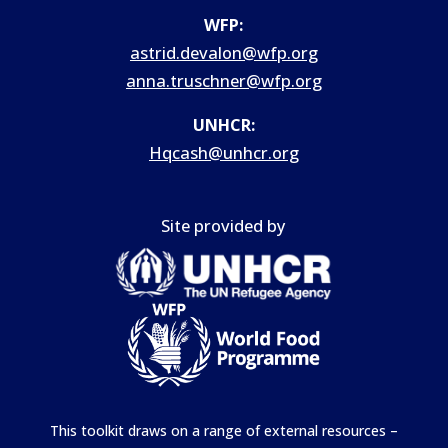
WFP:
astrid.devalon@wfp.org
anna.truschner@wfp.org
UNHCR:
Hqcash@unhcr.org
Site provided by
This toolkit draws on a range of external resources –