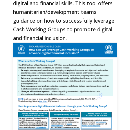
digital and financial skills. This tool offers
humanitarian/development teams
guidance on how to successfully leverage
Cash Working Groups to promote digital
and financial inclusion.